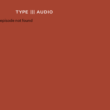
episode not found