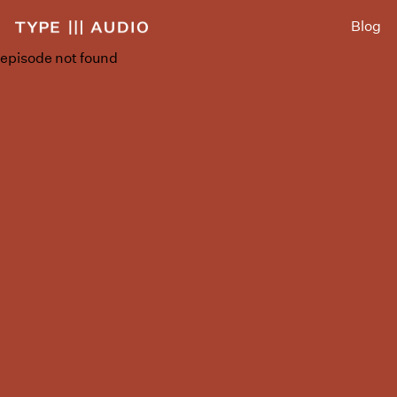
Blog
episode not found